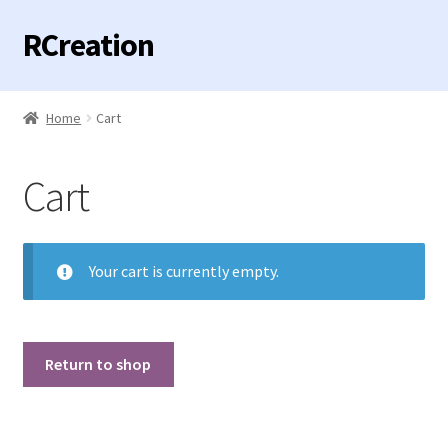
RCreation
Skip
Skip
to
to
navigation
content
Home
Home
Cart
Expand
Categories
child
Cart
menu
Contact us
Your cart is currently empty.
Return to shop