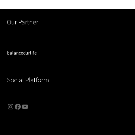
Our Partner
balancedurlife
Social Platform
Instagram
Facebook
YouTube