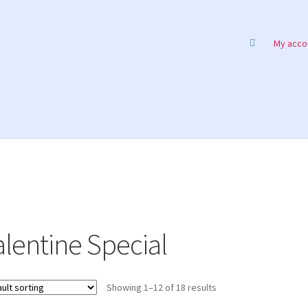
My acco
alentine Special
Showing 1–12 of 18 results