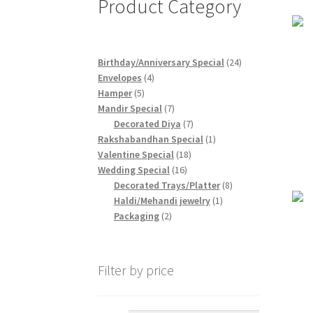
Product Category
24
Birthday/Anniversary Special
24
4
products
Envelopes
4
5
products
Hamper
5
products
7
Mandir Special
7
products
7
Decorated Diya
7
products
1
Rakshabandhan Special
1
18
product
Valentine Special
18
16
products
Wedding Special
16
products
8
Decorated Trays/Platter
8
1
products
Haldi/Mehandi jewelry
1
2
product
Packaging
2
products
Filter by price