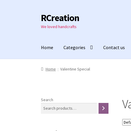
RCreation
Skip
Skip
to
to
We loved handcrafts
navigation
content
Home
Categories
Contact us
Home
Valentine Special
V
Search