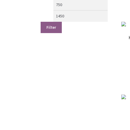
Min
Max
price
price
Filter