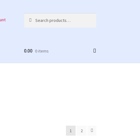
Search
Search
unt
for:
0.00
0 items
1
2