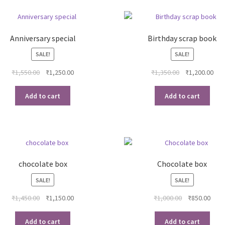
Anniversary special
Birthday scrap book
SALE!
SALE!
Original
Current
Original
Cur
₹
1,550.00
₹
1,250.00
₹
1,350.00
₹
1,200.00
price
price
price
pri
was:
is:
was:
is:
Add to cart
Add to cart
₹1,550.00.
₹1,250.00.
₹1,350.00.
₹1,2
chocolate box
Chocolate box
SALE!
SALE!
Original
Current
Original
Curr
₹
1,450.00
₹
1,150.00
₹
1,000.00
₹
850.00
price
price
price
pric
was:
is:
was:
is:
Add to cart
Add to cart