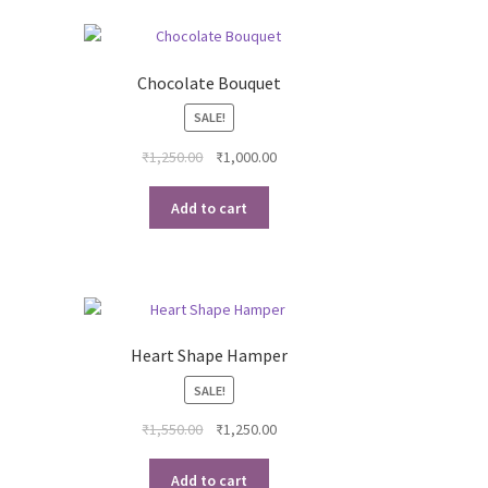
Chocolate Bouquet
SALE!
rent
Original
Current
₹
1,250.00
₹
1,000.00
ce
price
price
was:
is:
Add to cart
00.00.
₹1,250.00.
₹1,000.00.
Heart Shape Hamper
SALE!
ent
Original
Current
₹
1,550.00
₹
1,250.00
e
price
price
was:
is:
Add to cart