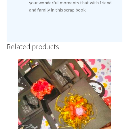
your wonderful moments that with friend
and family in this scrap book.
Related products