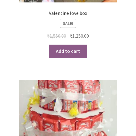
Valentine love box
SALE!
Original
Current
₹
1,550.00
₹
1,250.00
price
price
was:
is:
Add to cart
₹1,550.00.
₹1,250.00.