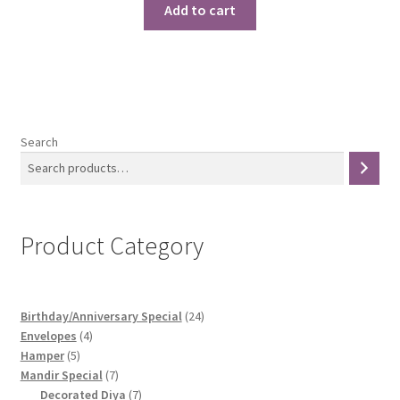
was:
is:
Add to cart
₹1,299.00.
₹1,150.00.
Search
Product Category
24
Birthday/Anniversary Special
24
4
products
Envelopes
4
5
products
Hamper
5
products
7
Mandir Special
7
products
7
Decorated Diya
7