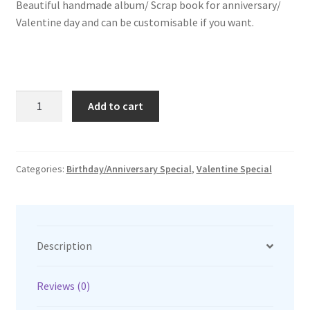
Beautiful handmade album/ Scrap book for anniversary/
was:
is:
Valentine day and can be customisable if you want.
₹1,550.00.
₹1,250.00.
Anniversary
Add to cart
special
quantity
Categories:
Birthday/Anniversary Special
,
Valentine Special
Description
Reviews (0)