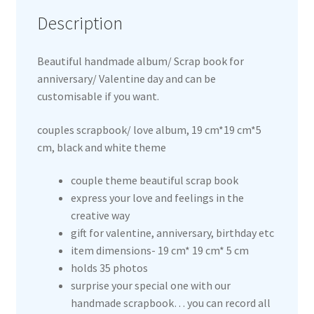
Description
Beautiful handmade album/ Scrap book for
anniversary/ Valentine day and can be
customisable if you want.
couples scrapbook/ love album, 19 cm*19 cm*5
cm, black and white theme
couple theme beautiful scrap book
express your love and feelings in the
creative way
gift for valentine, anniversary, birthday etc
item dimensions- 19 cm* 19 cm* 5 cm
holds 35 photos
surprise your special one with our
handmade scrapbook… you can record all