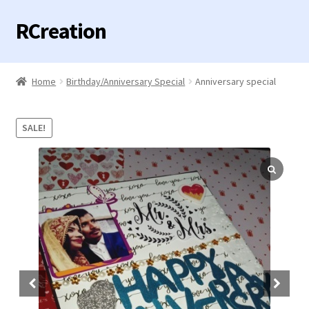
RCreation
Skip
Skip
to
to
navigation
content
Home
Home
Birthday/Anniversary Special
Anniversary special
Expand
Categories
child
SALE!
menu
Contact us