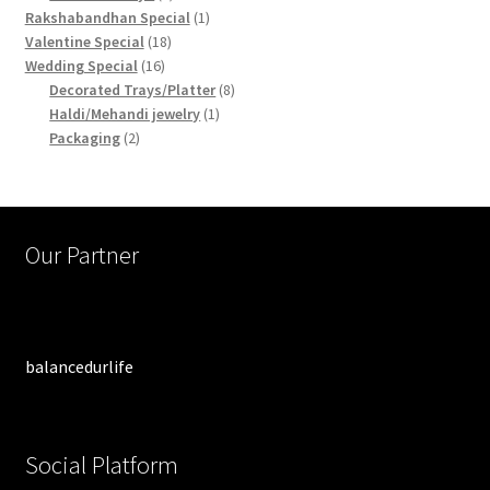
products
1
Rakshabandhan Special
1
18
product
Valentine Special
18
16
products
Wedding Special
16
products
8
Decorated Trays/Platter
8
1
products
Haldi/Mehandi jewelry
1
2
product
Packaging
2
products
Our Partner
balancedurlife
Social Platform