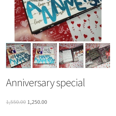
Anniversary special
Original
Current
1,550.00
1,250.00
price
price