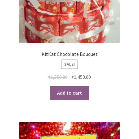
KitKat Chocolate Bouquet
SALE!
Original
Current
₹
1,550.00
₹
1,450.00
price
price
was:
is:
Add to cart
₹1,550.00.
₹1,450.00.