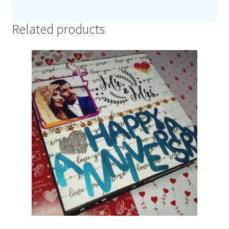
Related products