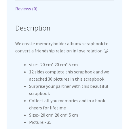
Reviews (0)
Description
We create memory holder album/ scrapbook to
convert a friendship relation in love relation 🙂
size:- 20 cm* 20 cm* 5 cm
12 sides complete this scrapbook and we
attached 30 pictures in this scrapbook
Surprise your partner with this beautiful
scrapbook
Collect all you memories and in a book
cheers for lifetime
Size:- 20 cm* 20 cm* 5 cm
Picture:- 35