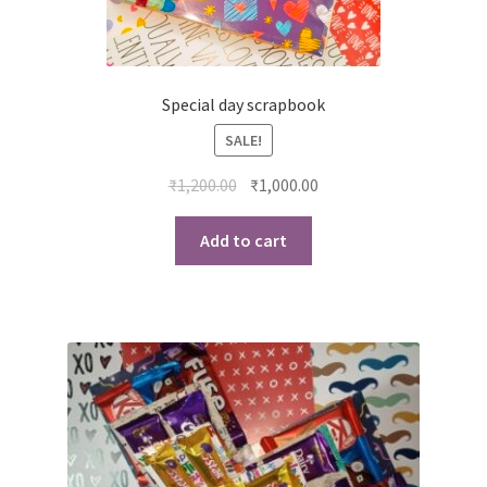
Special day scrapbook
SALE!
Original
Current
₹
1,200.00
₹
1,000.00
price
price
was:
is:
Add to cart
₹1,200.00.
₹1,000.00.