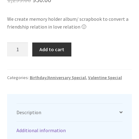
price
price
We create memory holder album/ scrapbook to convert a
was:
is:
friendship relation in love relation 🙂
₹1,299.00.
₹950.00.
Memories
Add to cart
holder
quantity
Categories:
Birthday/Anniversary Special
,
Valentine Special
Description
Additional information