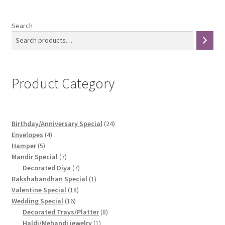
Search
Product Category
24
Birthday/Anniversary Special
24
4
products
Envelopes
4
5
products
Hamper
5
products
7
Mandir Special
7
products
7
Decorated Diya
7
products
1
Rakshabandhan Special
1
18
product
Valentine Special
18
16
products
Wedding Special
16
products
8
Decorated Trays/Platter
8
1
products
Haldi/Mehandi jewelry
1