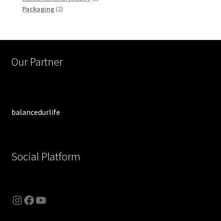
2
product
Packaging
2
products
Our Partner
balancedurlife
Social Platform
Instagram
Facebook
YouTube