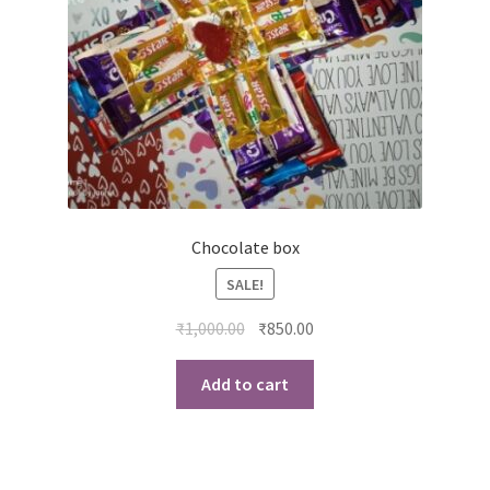
Chocolate box
SALE!
Original
Current
₹
1,000.00
₹
850.00
price
price
was:
is:
Add to cart
₹1,000.00.
₹850.00.