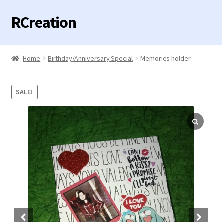
RCreation
Skip
Skip
to
to
navigation
content
Home
Home
Birthday/Anniversary Special
Memories holder
Expand
Categories
child
SALE!
menu
Contact us