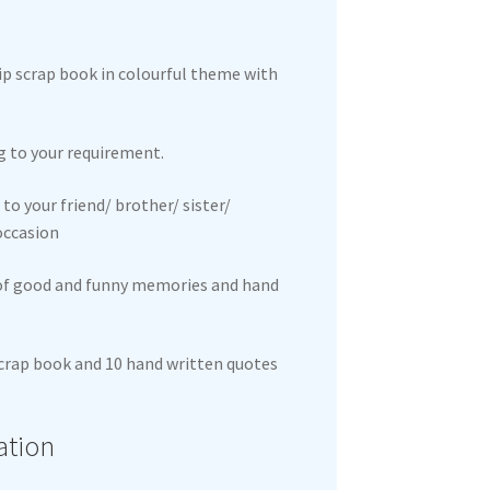
hip scrap book in colourful theme with
g to your requirement.
to your friend/ brother/ sister/
 occasion
 of good and funny memories and hand
 scrap book and 10 hand written quotes
ation