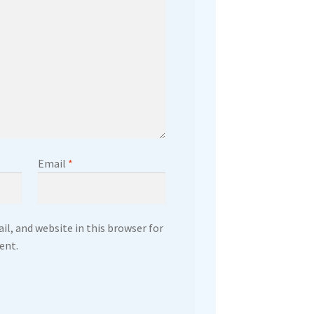
Email
*
l, and website in this browser for
ent.