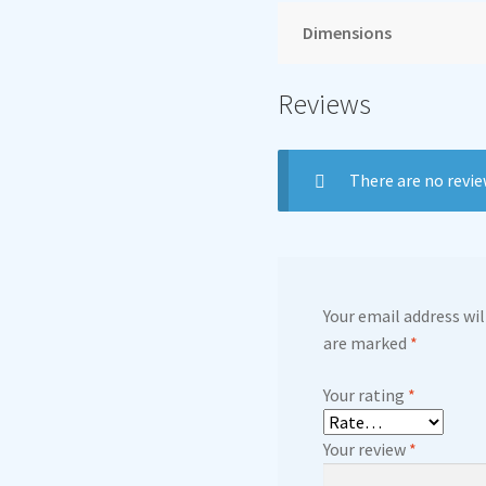
Dimensions
Reviews
There are no revie
Your email address wil
are marked
*
Your rating
*
Your review
*