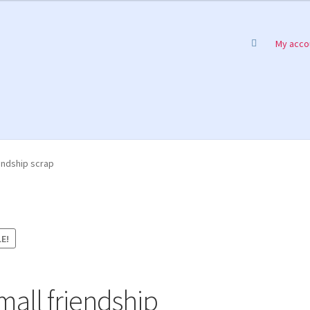
My acco
endship scrap
E!
mall friendship