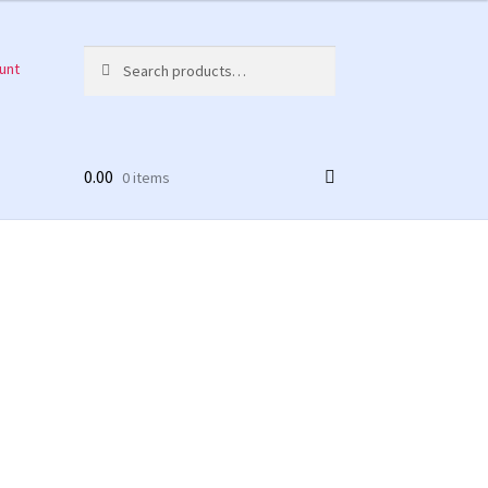
Search
Search
unt
for:
0.00
0 items