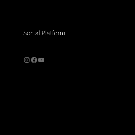
Social Platform
Instagram
Facebook
YouTube