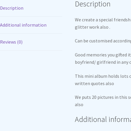
Description
Description
We create a special friends
Additional information
glitter work also .
Can be customised accordin
Reviews (0)
Good memories you gifted it 
boyfriend/ girlfriend in any
This mini album holds lots
written quotes also
We puts 20 pictures in this
also
Additional inform