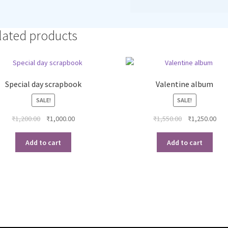
lated products
Special day scrapbook
Valentine album
SALE!
SALE!
Original
Current
Original
Cur
₹
1,200.00
₹
1,000.00
₹
1,550.00
₹
1,250.00
price
price
price
pri
was:
is:
was:
is:
Add to cart
Add to cart
₹1,200.00.
₹1,000.00.
₹1,550.00.
₹1,2