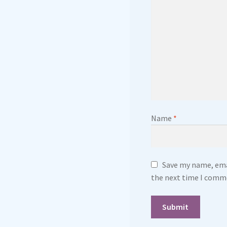
Name
*
Save my name, emai
the next time I comm