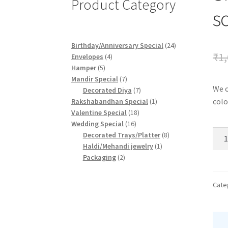
Product Category
s
24
Birthday/Anniversary Special
24
₹
1,
4
products
Envelopes
4
5
products
Hamper
5
products
7
Mandir Special
7
We c
products
7
Decorated Diya
7
products
1
colo
Rakshabandhan Special
1
18
product
Valentine Special
18
16
products
Wedding Special
16
Sma
products
8
Decorated Trays/Platter
8
frie
1
products
Haldi/Mehandi jewelry
1
2
product
Packaging
2
scra
products
quan
Cate