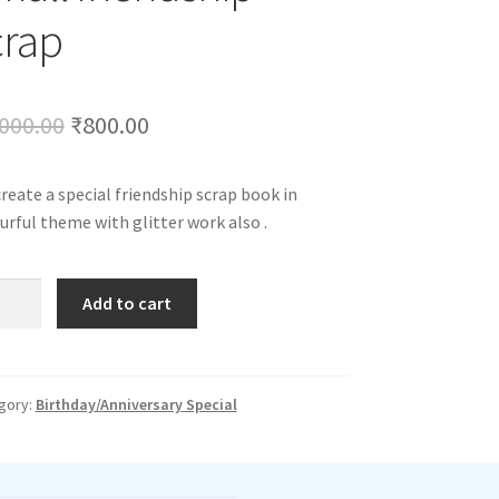
crap
Original
Current
000.00
₹
800.00
price
price
reate a special friendship scrap book in
was:
is:
urful theme with glitter work also .
₹1,000.00.
₹800.00.
ll
Add to cart
ndship
p
tity
gory:
Birthday/Anniversary Special