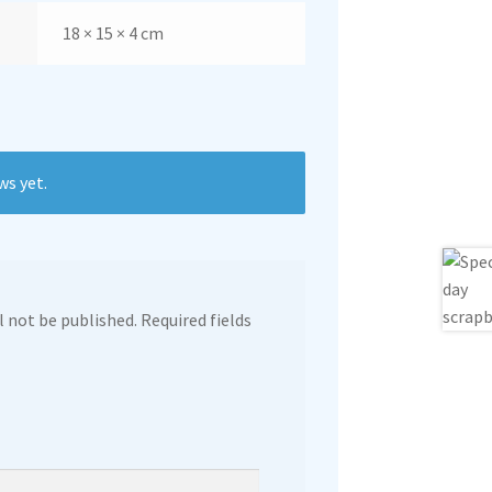
18 × 15 × 4 cm
ws yet.
l not be published.
Required fields