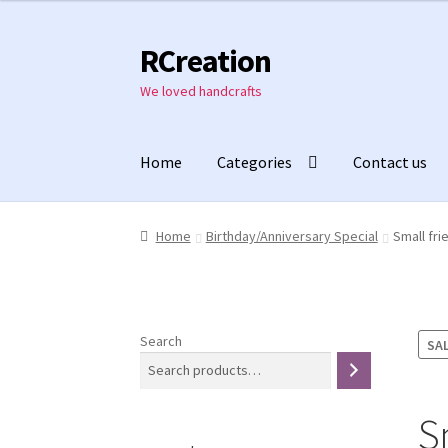
₹1,000.00.
₹800.00.
RCreation
Skip
Skip
to
to
We loved handcrafts
navigation
content
Home
Categories
Contact us
Home
Birthday/Anniversary Special
Small fri
Search
SAL
S