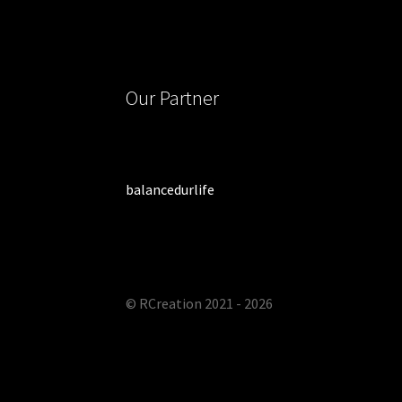
Our Partner
balancedurlife
© RCreation 2021 - 2026