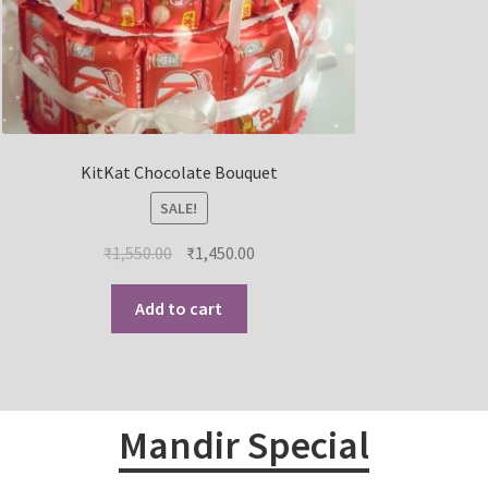
KitKat Chocolate Bouquet
SALE!
₹
1,550.00
₹
1,450.00
Add to cart
Mandir Special