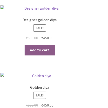
Designer golden diya
SALE!
₹
500.00
₹
450.00
Add to cart
Golden diya
SALE!
₹
500.00
₹
450.00