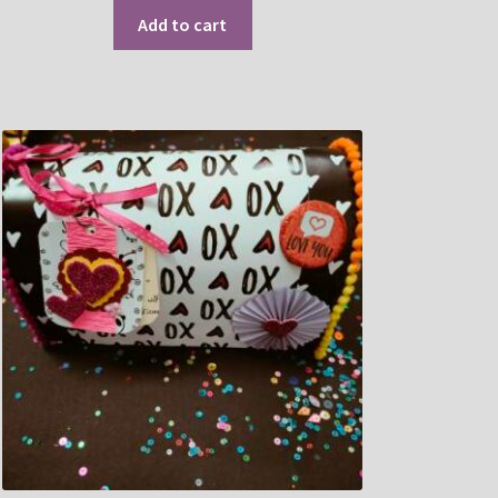
Add to cart