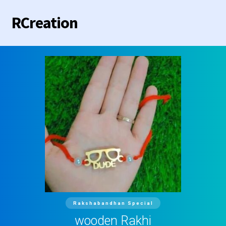
RCreation
Home
Categories
Contact us
Rakshabandhan Special
wooden Rakhi