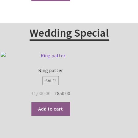
Wedding Special
Ring patter
SALE!
₹
1,000.00
₹
850.00
Add to cart