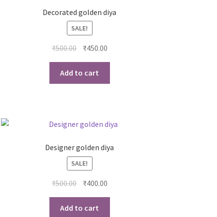
Decorated golden diya
SALE!
₹
500.00
₹
450.00
Add to cart
Designer golden diya
SALE!
₹
500.00
₹
400.00
Add to cart