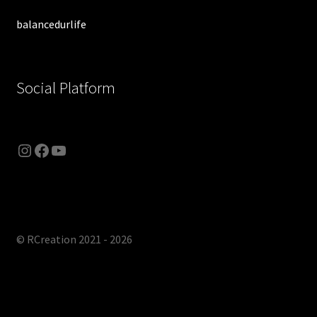
balancedurlife
Social Platform
© RCreation 2021 - 2026