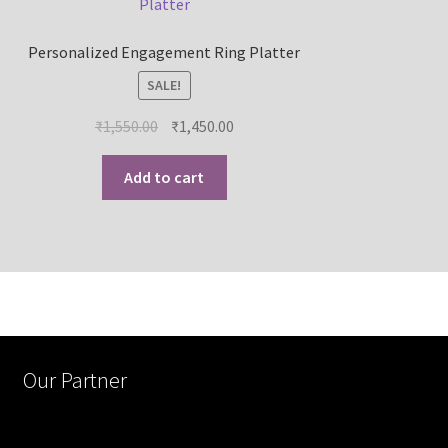
Personalized Engagement Ring Platter
SALE!
₹
1,550.00
₹
1,450.00
Add to cart
Our Partner