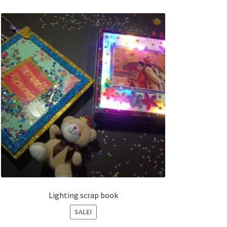
Lighting scrap book
SALE!