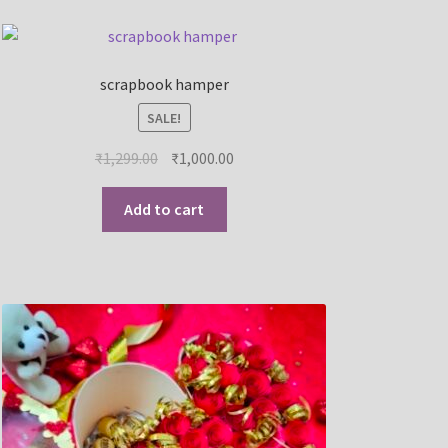
scrapbook hamper
SALE!
₹
1,299.00
₹
1,000.00
Add to cart