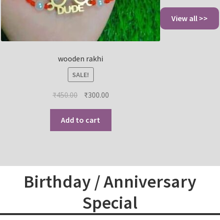
View all >>
wooden rakhi
SALE!
₹
450.00
₹
300.00
Add to cart
Birthday / Anniversary
Special