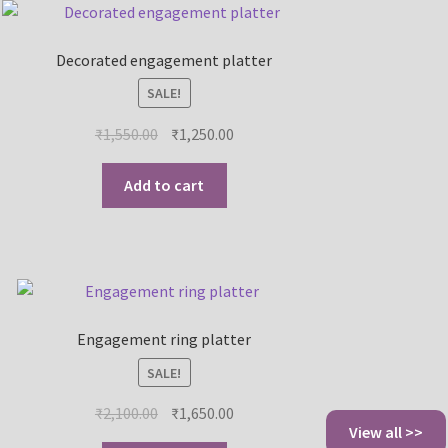
Decorated engagement platter
SALE!
₹
1,550.00
₹
1,250.00
Add to cart
Engagement ring platter
SALE!
₹
2,100.00
₹
1,650.00
View all >>