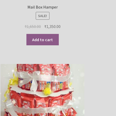
Mail Box Hamper
SALE!
₹
1,650.00
₹
1,350.00
Add to cart