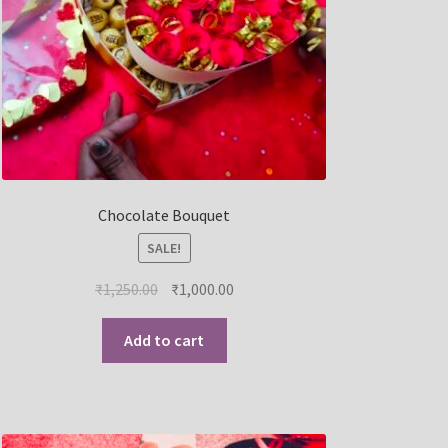
Chocolate Bouquet
SALE!
₹
1,250.00
₹
1,000.00
Add to cart