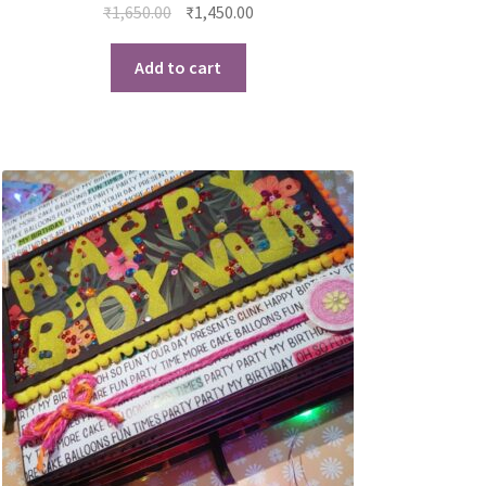
₹
1,650.00
₹
1,450.00
Add to cart