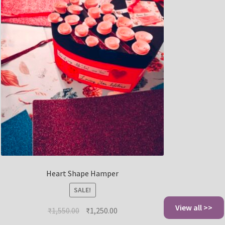
Heart Shape Hamper
SALE!
View all >>
₹
1,550.00
₹
1,250.00