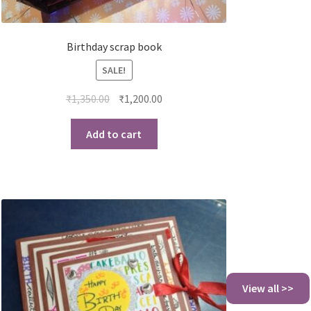
Birthday scrap book
SALE!
₹
1,350.00
₹
1,200.00
Add to cart
View all >>