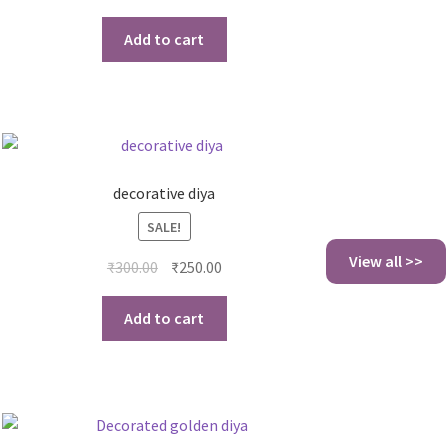
Add to cart
decorative diya
SALE!
View all >>
₹
300.00
₹
250.00
Add to cart