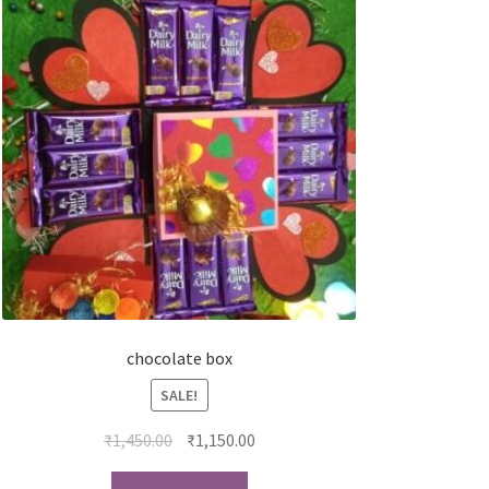
chocolate box
SALE!
₹
1,450.00
₹
1,150.00