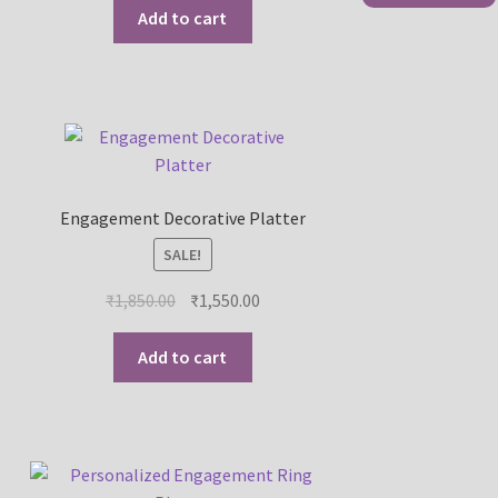
Add to cart
Engagement Decorative Platter
SALE!
₹
1,850.00
₹
1,550.00
Add to cart