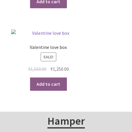
Add to cart
Valentine love box
SALE!
₹
1,550.00
₹
1,250.00
Add to cart
Hamper