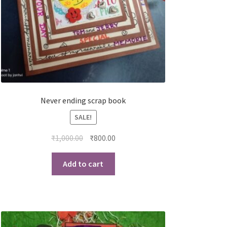
Never ending scrap book
SALE!
₹
1,000.00
₹
800.00
Add to cart