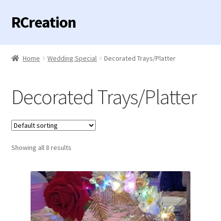
RCreation
Skip
Skip
to
to
navigation
content
Home
Home
Wedding Special
Decorated Trays/Platter
Expand
Categories
child
Decorated Trays/Platter
menu
Birthday / Anniversary Special
Envelopes
Showing all 8 results
Hamper
Expand
Mandir Special
child
menu
Valentine Special