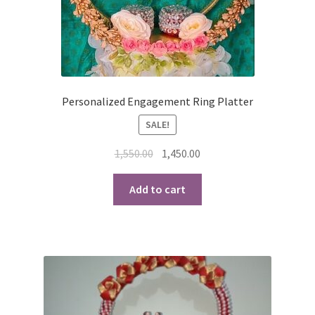
Personalized Engagement Ring Platter
SALE!
Original
Current
1,550.00
1,450.00
price
price
was:
is:
Add to cart
₹1,550.00.
₹1,450.00.