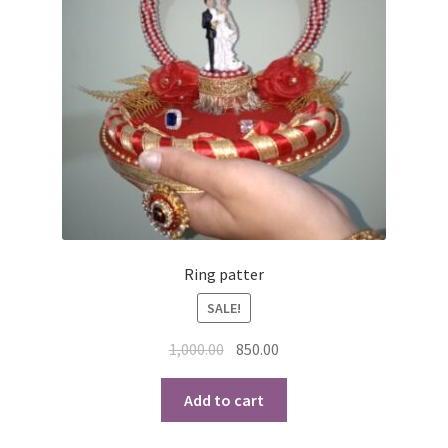
Ring patter
SALE!
Original
Current
1,000.00
850.00
price
price
was:
is:
Add to cart
₹1,000.00.
₹850.00.