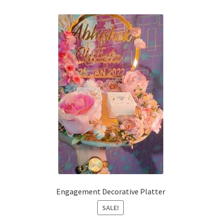
Engagement Decorative Platter
SALE!