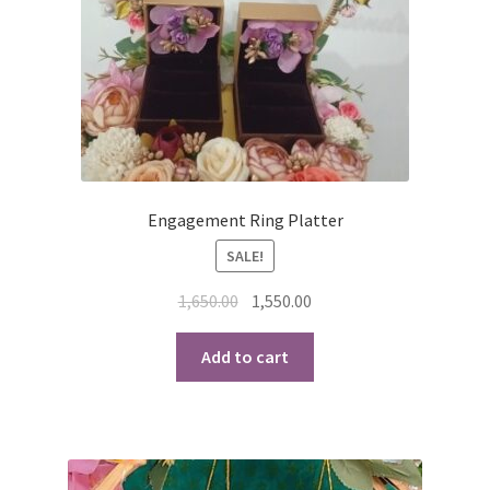
Engagement Ring Platter
SALE!
Original
Current
1,650.00
1,550.00
price
price
was:
is:
Add to cart
₹1,650.00.
₹1,550.00.