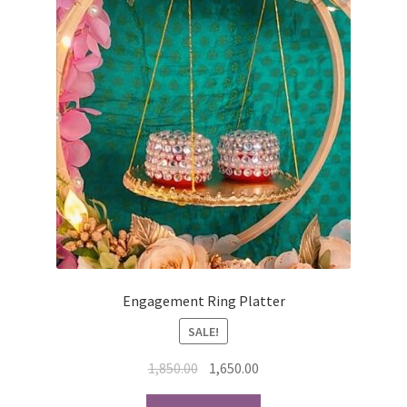
Engagement Ring Platter
SALE!
Original
Current
1,850.00
1,650.00
price
price