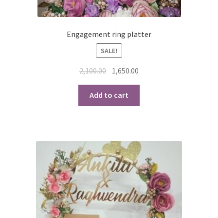
Engagement ring platter
SALE!
Original
Current
2,100.00
1,650.00
price
price
was:
is:
Add to cart
₹2,100.00.
₹1,650.00.