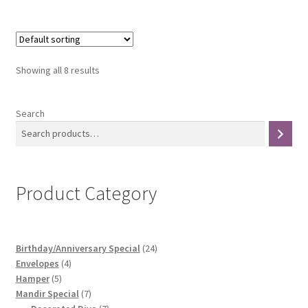
Showing all 8 results
Search
Product Category
24
Birthday/Anniversary Special
24
4
products
Envelopes
4
5
products
Hamper
5
products
7
Mandir Special
7