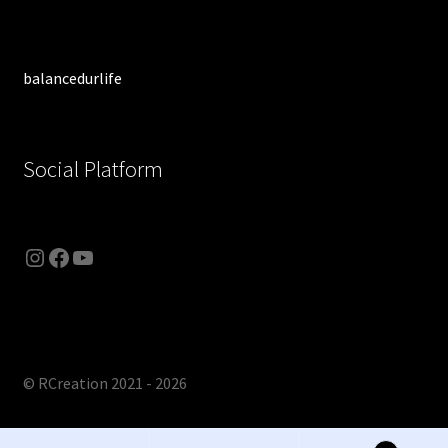
balancedurlife
Social Platform
Instagram
Facebook
YouTube
© RCreation 2021 - 2026