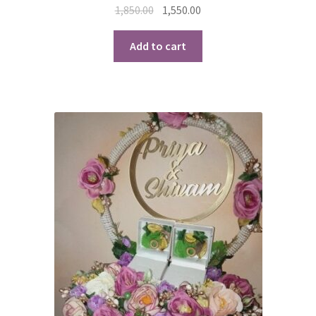
Original
Current
1,850.00
1,550.00
price
price
was:
is:
Add to cart
₹1,850.00.
₹1,550.00.