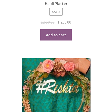
Haldi Platter
SALE!
Original
Current
1,650.00
1,250.00
price
price
was:
is:
Add to cart
₹1,650.00.
₹1,250.00.