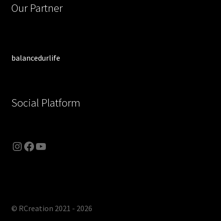
Our Partner
balancedurlife
Social Platform
Instagram
Facebook
YouTube
© RCreation 2021 - 2026