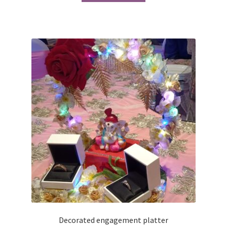
₹1,550.00.
₹1,450.00.
Decorated engagement platter