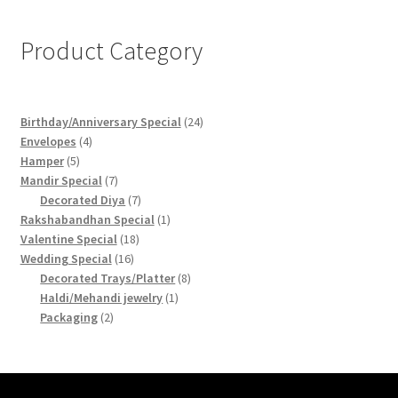
Product Category
24
Birthday/Anniversary Special
24
4
products
Envelopes
4
5
products
Hamper
5
products
7
Mandir Special
7
products
7
Decorated Diya
7
products
1
Rakshabandhan Special
1
18
product
Valentine Special
18
16
products
Wedding Special
16
products
8
Decorated Trays/Platter
8
1
products
Haldi/Mehandi jewelry
1
2
product
Packaging
2
products