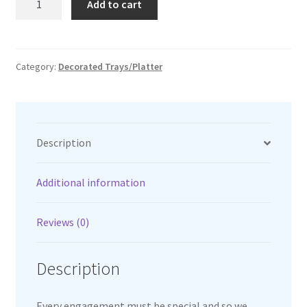
Add to cart
Ring
Platter
quantity
Category:
Decorated Trays/Platter
Description
Additional information
Reviews (0)
Description
Every engagement must be special and so we