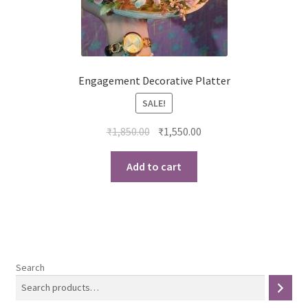
Engagement Decorative Platter
SALE!
Original
Current
₹
1,850.00
₹
1,550.00
price
price
was:
is:
Add to cart
₹1,850.00.
₹1,550.00.
Search