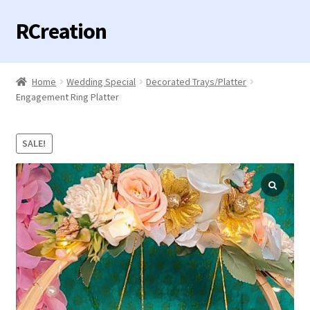
RCreation
Skip
Skip
to
to
navigation
content
Home
Home
Wedding Special
Decorated Trays/Platter
Expand
Engagement Ring Platter
Categories
child
menu
Contact us
SALE!