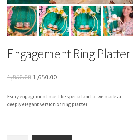
Engagement Ring Platter
Original
Current
1,850.00
1,650.00
price
price
Every engagement must be special and so we made an
was:
is:
deeply elegant version of ring platter
₹1,850.00.
₹1,650.00.
Engagement