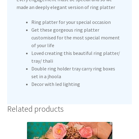
made an deeply elegant version of ring platter
Ring platter for your special occasion
Get these gorgeous ring platter
customised for the most special moment
of your life
Loved creating this beautiful ring platter/
tray/ thali
Double ring holder tray carry ring boxes
set in a jhoola
Decor with led lighting
Related products