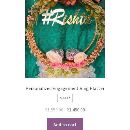
Personalized Engagement Ring Platter
SALE!
Original
Current
₹
1,550.00
₹
1,450.00
price
price
was:
is:
Add to cart