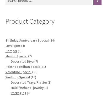
Product Category
24
Birthday/Anniversary Special
24
4
products
Envelopes
4
5
products
Hamper
5
products
7
Mandir Special
7
products
7
Decorated Diya
7
products
1
Rakshabandhan Special
1
18
product
Valentine Special
18
16
products
Wedding Special
16
products
8
Decorated Trays/Platter
8
1
products
Haldi/Mehandi jewelry
1
2
product
Packaging
2
products