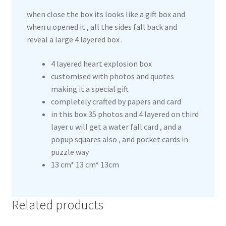
when close the box its looks like a gift box and
when u opened it , all the sides fall back and
reveal a large 4 layered box .
4 layered heart explosion box
customised with photos and quotes
making it a special gift
completely crafted by papers and card
in this box 35 photos and 4 layered on third
layer u will get a water fall card , and a
popup squares also , and pocket cards in
puzzle way
13 cm* 13 cm* 13cm
Related products