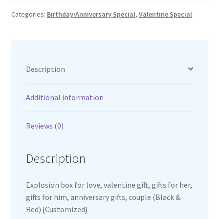
quantity
Categories:
Birthday/Anniversary Special
,
Valentine Special
Description
Additional information
Reviews (0)
Description
Explosion box for love, valentine gift, gifts for her,
gifts for him, anniversary gifts, couple (Black &
Red) {Customized}