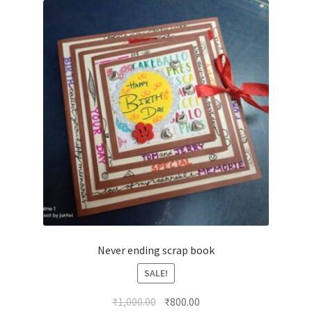
Never ending scrap book
SALE!
Original
Current
₹
1,000.00
₹
800.00