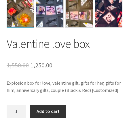
Valentine love box
Original
Current
1,550.00
1,250.00
price
price
Explosion box for love, valentine gift, gifts for her, gifts for
was:
is:
him, anniversary gifts, couple (Black & Red) {Customized}
₹1,550.00.
₹1,250.00.
Valentine
Add to cart
love
box