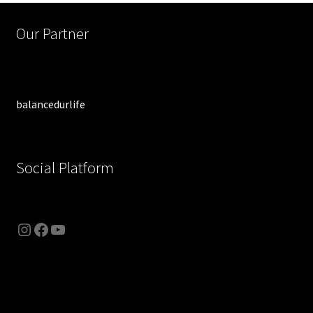
Our Partner
balancedurlife
Social Platform
Instagram
Facebook
YouTube