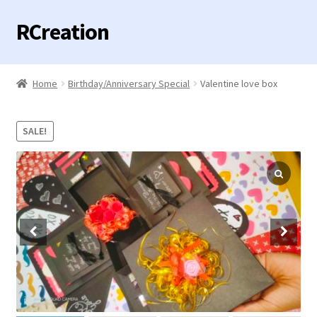
RCreation
Skip
Skip
to
to
navigation
content
Home
Home
Birthday/Anniversary Special
Valentine love box
Expand
Categories
child
SALE!
menu
Contact us