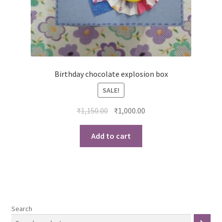
Birthday chocolate explosion box
SALE!
Original
Current
₹
1,150.00
₹
1,000.00
price
price
was:
is:
Add to cart
₹1,150.00.
₹1,000.00.
Search