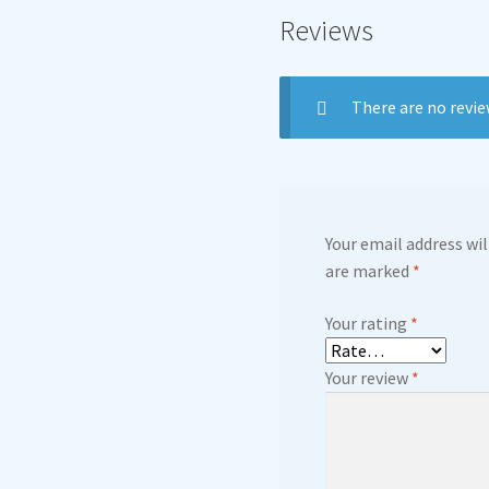
Reviews
There are no revie
Your email address wil
are marked
*
Your rating
*
Your review
*