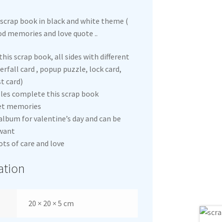
scrap book in black and white theme (
od memories and love quote ..
this scrap book, all sides with different
rfall card , popup puzzle, lock card,
t card)
les complete this scrap book
et memories
lbum for valentine’s day and can be
 want
ots of care and love
ation
20 × 20 × 5 cm