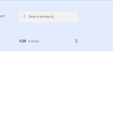
Search
Search
unt
for:
0.00
0 items