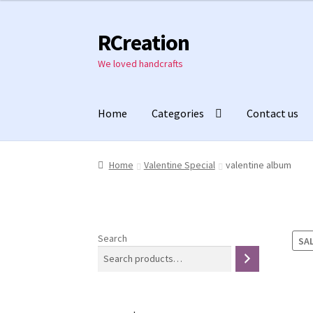
was:
is:
₹1,550.00.
₹1,150.00.
RCreation
Skip
Skip
to
to
We loved handcrafts
navigation
content
Home
Categories
Contact us
Home
Valentine Special
valentine album
Search
SAL