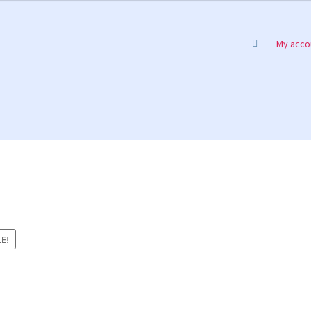
My acco
E!