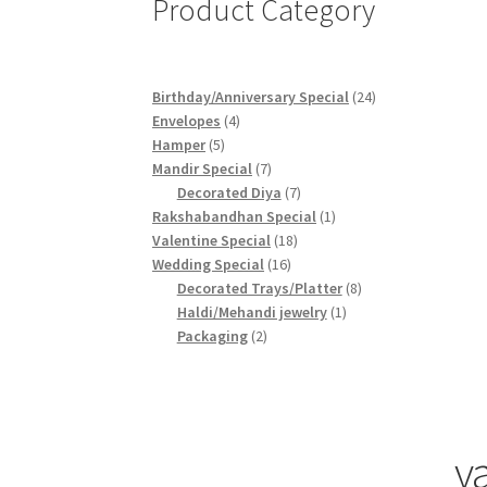
Product Category
24
Birthday/Anniversary Special
24
4
products
Envelopes
4
5
products
Hamper
5
products
7
Mandir Special
7
products
7
Decorated Diya
7
products
1
Rakshabandhan Special
1
18
product
Valentine Special
18
16
products
Wedding Special
16
products
8
Decorated Trays/Platter
8
1
products
Haldi/Mehandi jewelry
1
2
product
Packaging
2
products
v