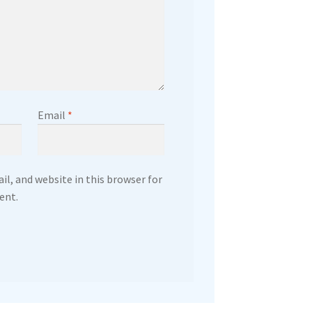
Email
*
l, and website in this browser for
ent.