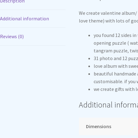
Description
We create valentine album/ 
Additional information
love theme) with lots of go
you found 12 sides in 
Reviews (0)
opening puzzle ( wate
tangram puzzle, twis
31 photo and 12 puzz
love album with swe
beautiful handmade a
customisable. if you
we create gifts with l
Additional inform
Dimensions