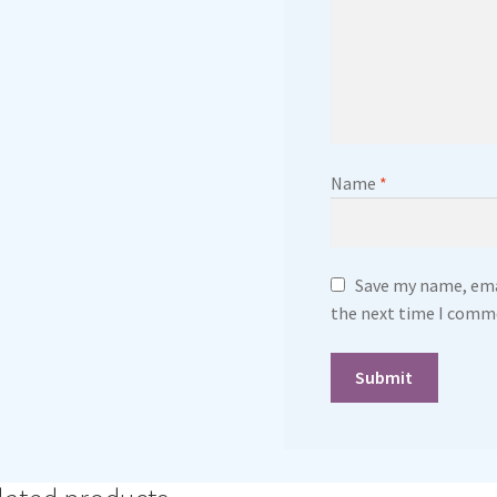
Name
*
Save my name, emai
the next time I comm