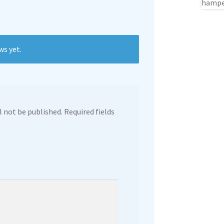
ws yet.
l not be published.
Required fields