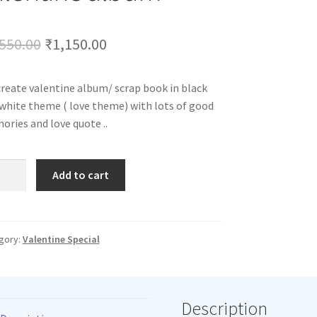
Original
Current
550.00
₹
1,150.00
price
price
reate valentine album/ scrap book in black
was:
is:
white theme ( love theme) with lots of good
₹1,550.00.
₹1,150.00.
ries and love quote ..
ntine
Add to cart
um
tity
gory:
Valentine Special
Description