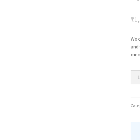
₹
1,
We c
and 
memo
vale
alb
quan
Cate