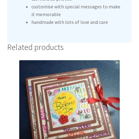
customise with special messages to make
it memorable
handmade with lots of love and care
Related products