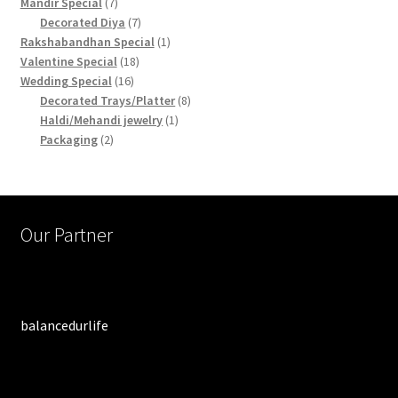
products
7
Mandir Special
7
products
7
Decorated Diya
7
products
1
Rakshabandhan Special
1
18
product
Valentine Special
18
16
products
Wedding Special
16
products
8
Decorated Trays/Platter
8
1
products
Haldi/Mehandi jewelry
1
2
product
Packaging
2
products
Our Partner
balancedurlife