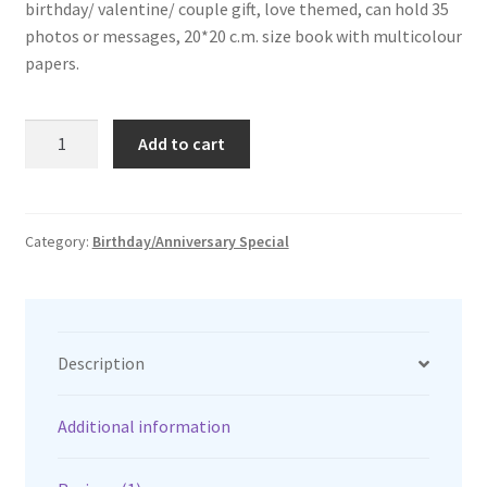
birthday/ valentine/ couple gift, love themed, can hold 35
₹1,299.00.
₹1,150.00.
photos or messages, 20*20 c.m. size book with multicolour
papers.
love
Add to cart
scrap
book
quantity
Category:
Birthday/Anniversary Special
Description
Additional information