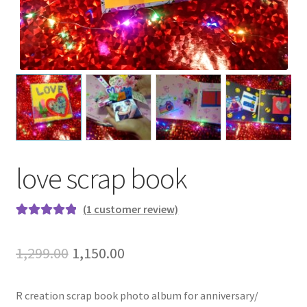
love scrap book
(
1
customer review)
Rated
1
5.00
out of 5
Original
Current
1,299.00
1,150.00
based on
price
price
customer
rating
R creation scrap book photo album for anniversary/
was:
is: