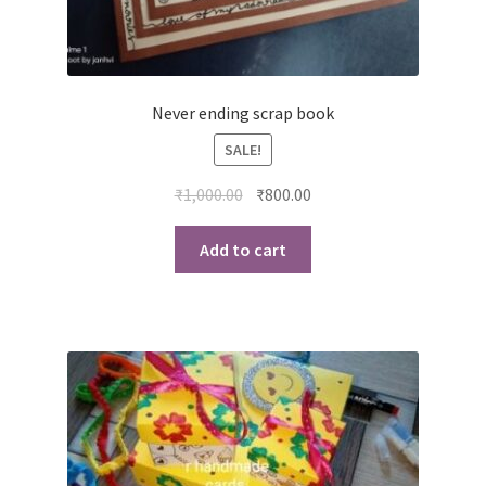
Never ending scrap book
SALE!
Original
Current
₹
1,000.00
₹
800.00
price
price
was:
is:
Add to cart
₹1,000.00.
₹800.00.