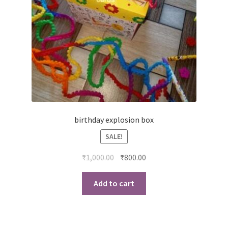
birthday explosion box
SALE!
Original
Current
₹
1,000.00
₹
800.00
price
price
was:
is:
Add to cart
₹1,000.00.
₹800.00.