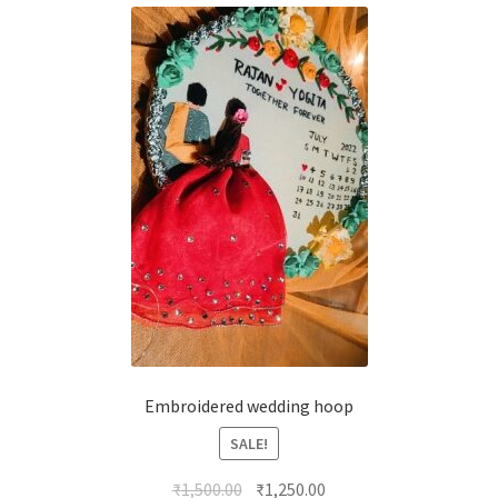
Embroidered wedding hoop
SALE!
Original
Current
₹
1,500.00
₹
1,250.00