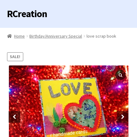
RCreation
Skip
Skip
to
to
navigation
content
Home
Home
Birthday/Anniversary Special
love scrap book
Expand
Categories
child
SALE!
menu
Contact us