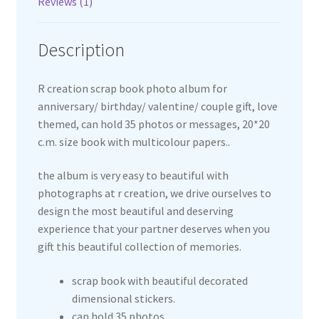
Reviews (1)
Description
R creation scrap book photo album for
anniversary/ birthday/ valentine/ couple gift, love
themed, can hold 35 photos or messages, 20*20
c.m. size book with multicolour papers..
the album is very easy to beautiful with
photographs at r creation, we drive ourselves to
design the most beautiful and deserving
experience that your partner deserves when you
gift this beautiful collection of memories.
scrap book with beautiful decorated
dimensional stickers.
can hold 35 photos