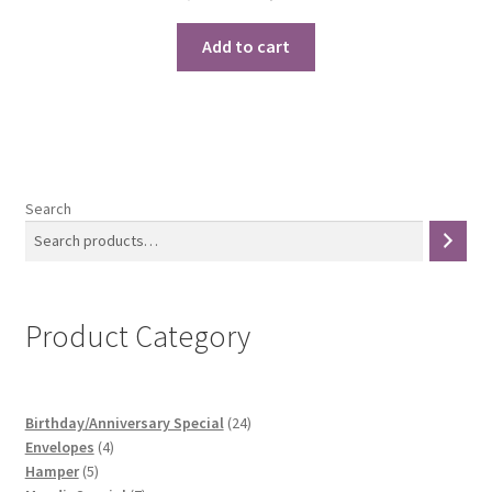
price
price
was:
is:
Add to cart
₹1,500.00.
₹1,250.00.
Search
Product Category
24
Birthday/Anniversary Special
24
4
products
Envelopes
4
5
products
Hamper
5